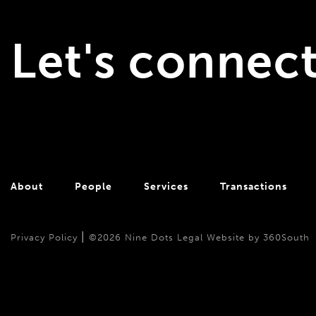
Let's connec
About
People
Services
Transactions
|
Privacy Policy
©2026 Nine Dots Legal
Website by 360South