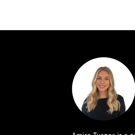
Amira Turner is a 