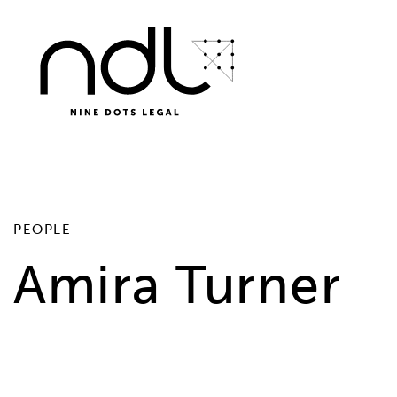
PEOPLE
Amira Turner