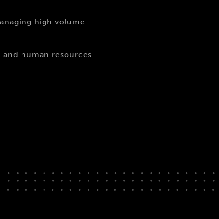
managing high volume
nt and human resources