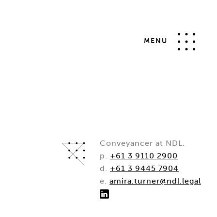
MENU
Conveyancer at NDL.
p.
+61 3 9110 2900
d.
+61 3 9445 7904
e.
amira.turner@ndl.legal