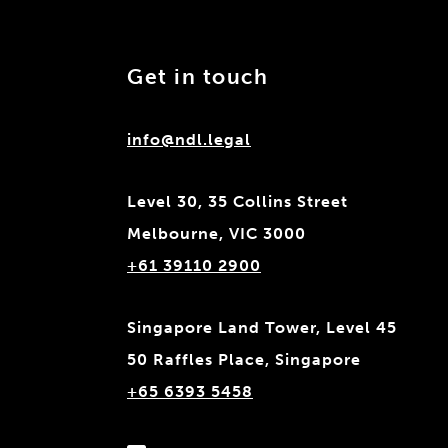
Get in touch
info@ndl.legal
Level 30, 35 Collins Street
Melbourne, VIC 3000
+61 39110 2900
Singapore Land Tower, Level 45
50 Raffles Place, Singapore
+65 6393 5458