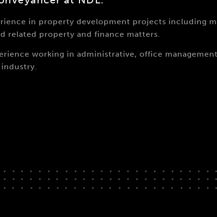
erience in property development projects including 
d related property and finance matters.
xperience working in administrative, office manageme
industry.