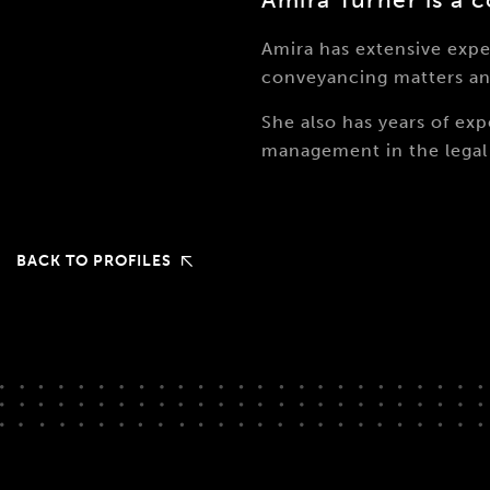
Amira has extensive exp
conveyancing matters an
She also has years of e
management in the legal 
BACK TO PROFILES