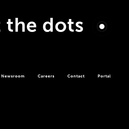
t the dots
Newsroom
Careers
Contact
Portal