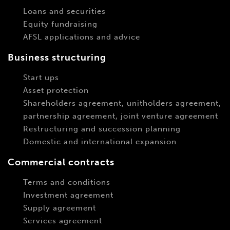
Loans and securities
Equity fundraising
AFSL applications and advice
Business structuring
Start ups
Asset protection
Shareholders agreement, unitholders agreement,
partnership agreement, joint venture agreement
Restructuring and succession planning
Domestic and international expansion
Commercial contracts
Terms and conditions
Investment agreement
Supply agreement
Services agreement