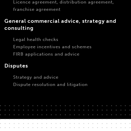
Licence agreement, distribution agreement,
franchise agreement
General commercial advice, strategy and
consulting
Legal health checks
Employee incentives and schemes
FIRB applications and advice
Disputes
Strategy and advice
Dispute resolution and litigation