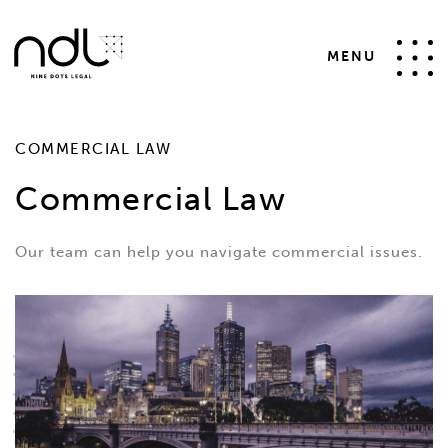
MENU
COMMERCIAL LAW
Commercial Law
Our team can help you navigate commercial issues.