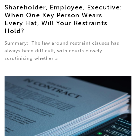
Shareholder, Employee, Executive:
When One Key Person Wears
Every Hat, Will Your Restraints
Hold?
Summary: The law around restraint clauses has
always been difficult, with courts closely
scrutinising whether a