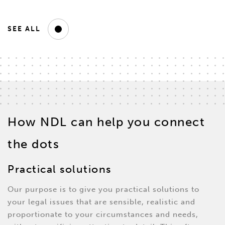
SEE ALL
How NDL can help you connect
the dots
Practical solutions
Our purpose is to give you practical solutions to
your legal issues that are sensible, realistic and
proportionate to your circumstances and needs,