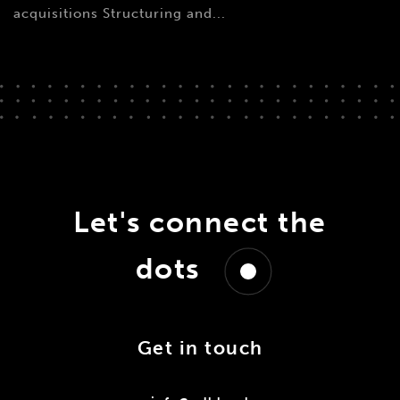
acquisitions Structuring and...
Let's connect the
dots
Get in touch