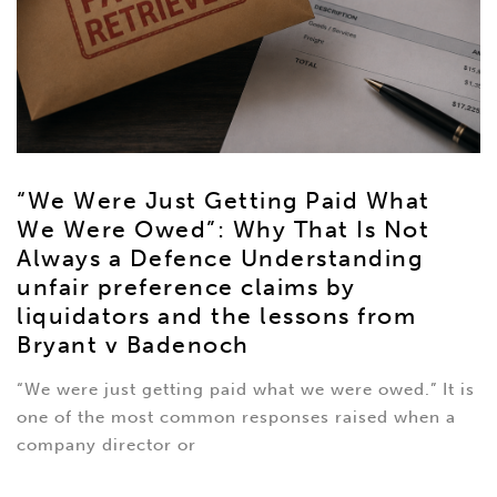
“We Were Just Getting Paid What
We Were Owed”: Why That Is Not
Always a Defence Understanding
unfair preference claims by
liquidators and the lessons from
Bryant v Badenoch
“We were just getting paid what we were owed.” It is
one of the most common responses raised when a
company director or