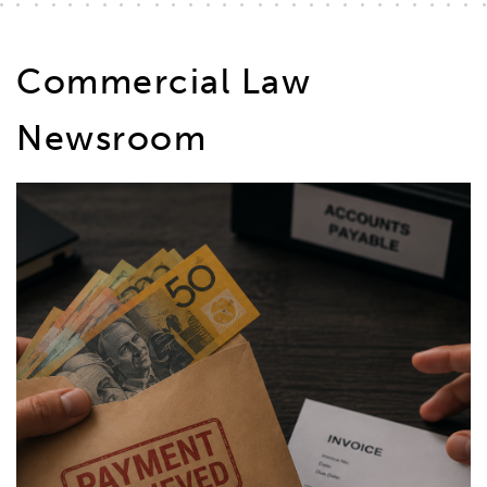
Commercial Law
Newsroom