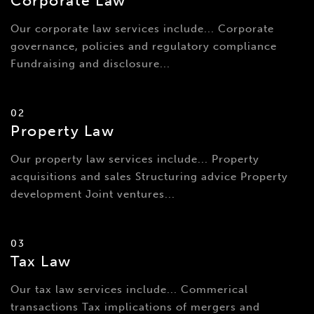
Corporate Law
Our corporate law services include... Corporate
governance, policies and regulatory compliance
Fundraising and disclosure...
02
Property Law
Our property law services include... Property
acquisitions and sales Structuring advice Property
development Joint ventures...
03
Tax Law
Our tax law services include... Commerical
transactions Tax implications of mergers and