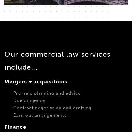
Our commercial law services
include...
Mergers & acquisitions
Pre-sale planning and advice
Due diligence
Contract negotiation and drafting
Earn out arrangements
Finance