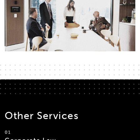
Other
Services
01