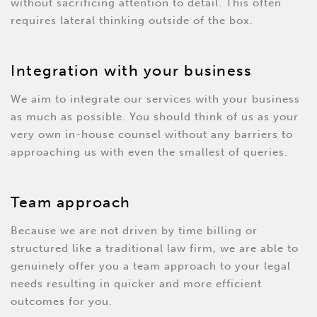
without sacrificing attention to detail. This often
requires lateral thinking outside of the box.
Integration with your business
We aim to integrate our services with your business
as much as possible. You should think of us as your
very own in-house counsel without any barriers to
approaching us with even the smallest of queries.
Team approach
Because we are not driven by time billing or
structured like a traditional law firm, we are able to
genuinely offer you a team approach to your legal
needs resulting in quicker and more efficient
outcomes for you.