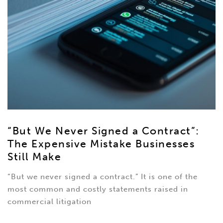
“But We Never Signed a Contract”:
The Expensive Mistake Businesses
Still Make
“But we never signed a contract.” It is one of the
most common and costly statements raised in
commercial litigation