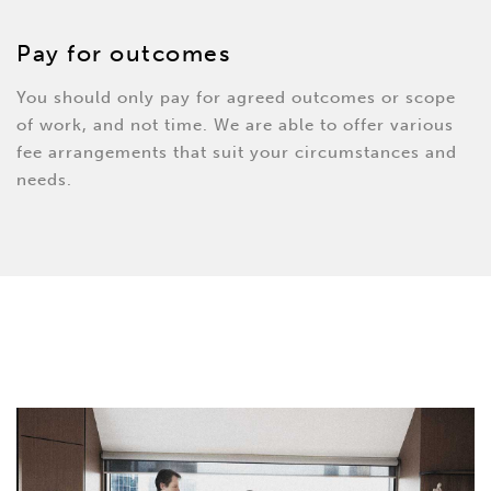
Pay for outcomes
You should only pay for agreed outcomes or scope
of work, and not time. We are able to offer various
fee arrangements that suit your circumstances and
needs.