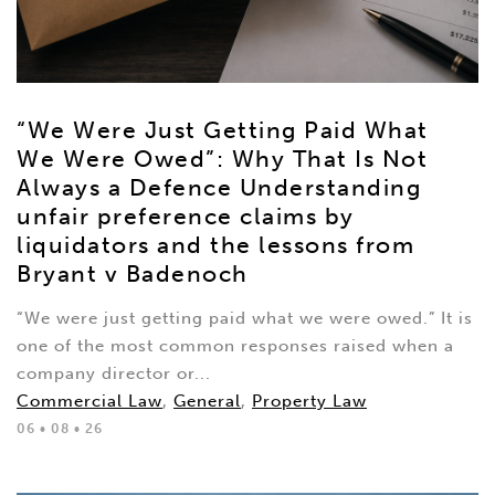
“We Were Just Getting Paid What
We Were Owed”: Why That Is Not
Always a Defence Understanding
unfair preference claims by
liquidators and the lessons from
Bryant v Badenoch
“We were just getting paid what we were owed.” It is
one of the most common responses raised when a
company director or...
Commercial Law
,
General
,
Property Law
06 • 08 • 26