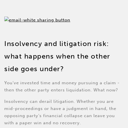
Insolvency and litigation risk:
what happens when the other
side goes under?
You’ve invested time and money pursuing a claim -
then the other party enters liquidation. What now?
Insolvency can derail litigation. Whether you are
mid-proceedings or have a judgment in hand, the
opposing party’s financial collapse can leave you
with a paper win and no recovery.