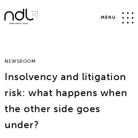
SELECT * FROM #__news_items WHERE id != 41 AND
catid IN (4,14,2) AND state = 1 ORDER BY date desc
MENU
NEWSROOM
Insolvency and litigation
risk: what happens when
the other side goes
under?