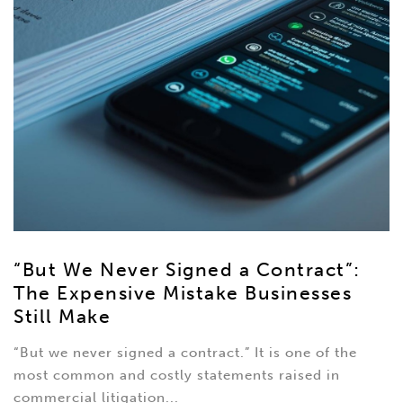
“But We Never Signed a Contract”:
The Expensive Mistake Businesses
Still Make
“But we never signed a contract.” It is one of the
most common and costly statements raised in
commercial litigation...