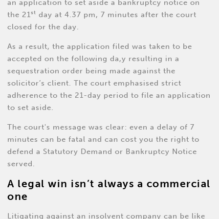
an application to set aside a bankruptcy notice on
st
the 21
day at 4.37 pm, 7 minutes after the court
closed for the day.
As a result, the application filed was taken to be
accepted on the following da,y resulting in a
sequestration order being made against the
solicitor’s client. The court emphasised strict
adherence to the 21-day period to file an application
to set aside.
The court's message was clear: even a delay of 7
minutes can be fatal and can cost you the right to
defend a Statutory Demand or Bankruptcy Notice
served.
A legal win isn’t always a commercial
one
Litigating against an insolvent company can be like