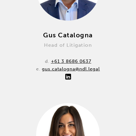
Gus Catalogna
Head of Litigation
d.
+61 3 8686 0637
e.
gus.catalogna@ndl.legal