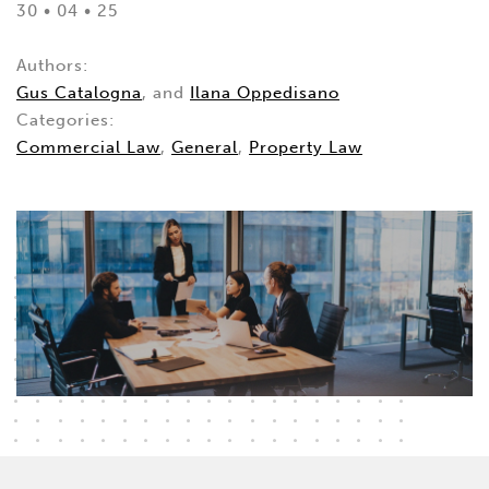
30 • 04 • 25
Authors:
Gus Catalogna
, and
Ilana Oppedisano
Categories:
Commercial Law
,
General
,
Property Law