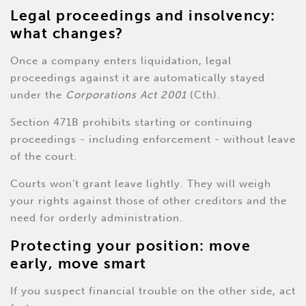
Legal proceedings and insolvency:
what changes?
Once a company enters liquidation, legal
proceedings against it are automatically stayed
under the
Corporations Act 2001
(Cth).
Section 471B prohibits starting or continuing
proceedings - including enforcement - without leave
of the court.
Courts won’t grant leave lightly. They will weigh
your rights against those of other creditors and the
need for orderly administration.
Protecting your position: move
early, move smart
If you suspect financial trouble on the other side, act