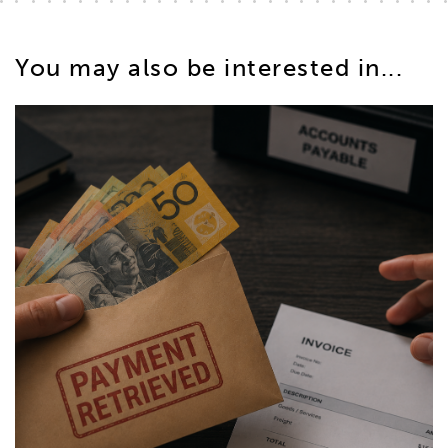
You may also be interested in...