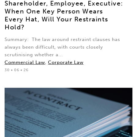
Shareholder, Employee, Executive:
When One Key Person Wears
Every Hat, Will Your Restraints
Hold?
Summary: The law around restraint clauses has
always been difficult, with courts closely
scrutinising whether a...
Commercial Law
,
Corporate Law
30 • 06 • 26