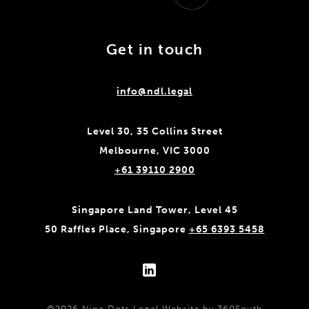
Get in touch
info@ndl.legal
Level 30, 35 Collins Street
Melbourne, VIC 3000
+61 39110 2900
Singapore Land Tower, Level 45
50 Raffles Place, Singapore
+65 6393 5458
©2026 Nine Dots Legal
Website by 360South