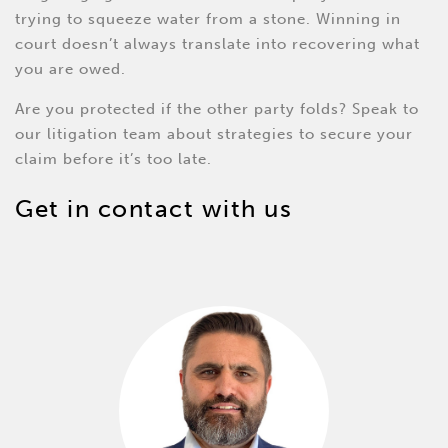
trying to squeeze water from a stone. Winning in
court doesn’t always translate into recovering what
you are owed.
Are you protected if the other party folds? Speak to
our litigation team about strategies to secure your
claim before it’s too late.
Get in contact with us