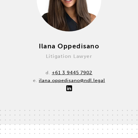
Ilana Oppedisano
Litigation Lawyer
d.
+61 3 9445 7902
e.
ilana.oppedisano@ndl.legal