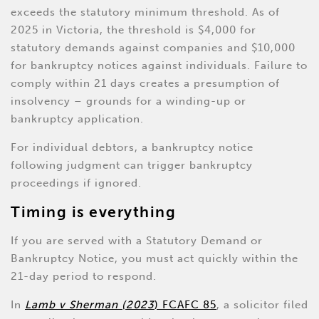
exceeds the statutory minimum threshold. As of
2025 in Victoria, the threshold is $4,000 for
statutory demands against companies and $10,000
for bankruptcy notices against individuals. Failure to
comply within 21 days creates a presumption of
insolvency – grounds for a winding-up or
bankruptcy application.
For individual debtors, a bankruptcy notice
following judgment can trigger bankruptcy
proceedings if ignored.
Timing is everything
If you are served with a Statutory Demand or
Bankruptcy Notice, you must act quickly within the
21-day period to respond.
In
Lamb v Sherman (2023
) FCAFC 85
, a solicitor filed