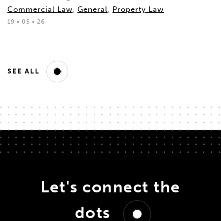
Commercial Law
,
General
,
Property Law
19 • 05 • 26
SEE ALL
Let's connect the
dots