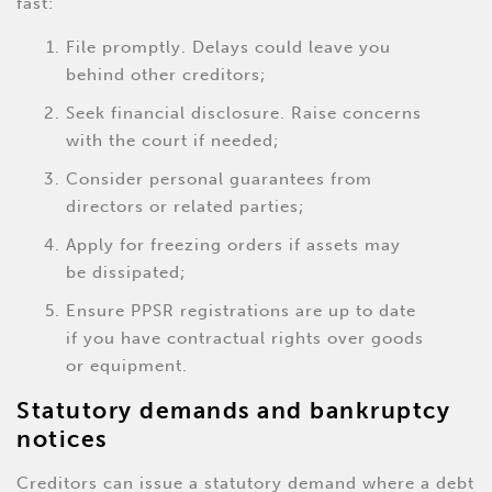
fast:
File promptly. Delays could leave you
behind other creditors;
Seek financial disclosure. Raise concerns
with the court if needed;
Consider personal guarantees from
directors or related parties;
Apply for freezing orders if assets may
be dissipated;
Ensure PPSR registrations are up to date
if you have contractual rights over goods
or equipment.
Statutory demands and bankruptcy
notices
Creditors can issue a statutory demand where a debt