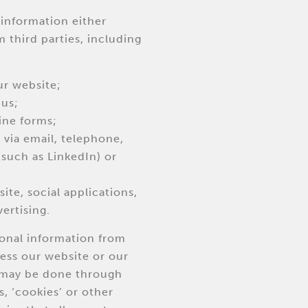
information either
m third parties, including
ur website;
 us;
ine forms;
via email, telephone,
(such as LinkedIn) or
ite, social applications,
ertising.
sonal information from
ess our website or our
s may be done through
s, ‘cookies’ or other