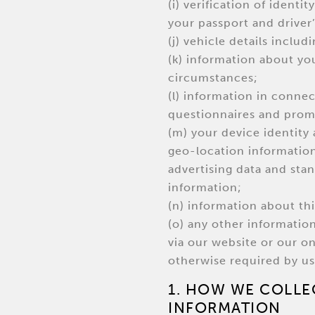
(i) verification of identi
your passport and driver’
(j) vehicle details inclu
(k) information about yo
circumstances;
(l) information in connec
questionnaires and prom
(m) your device identity 
geo-location information,
advertising data and sta
information;
(n) information about thi
(o) any other informatio
via our website or our o
otherwise required by us
1. HOW WE COLLE
INFORMATION