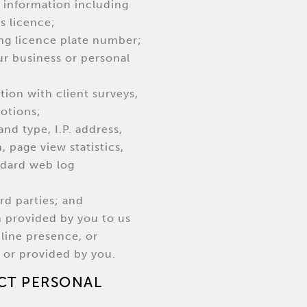
ty information including
s licence;
ding licence plate number;
ur business or personal
tion with client surveys,
otions;
and type, I.P. address,
 page view statistics,
ndard web log
rd parties; and
n provided by you to us
nline presence, or
 or provided by you.
CT PERSONAL