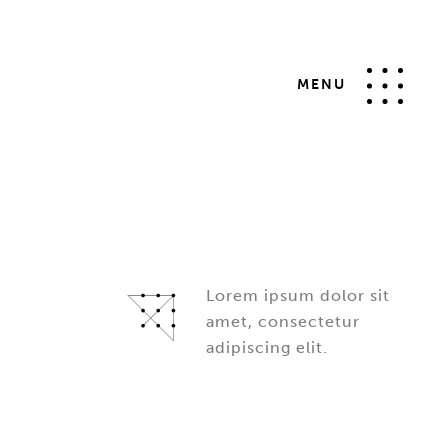
MENU
Lorem ipsum dolor sit
amet, consectetur
adipiscing elit.