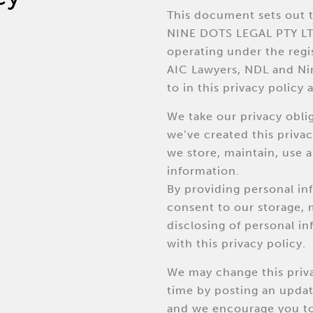
This document sets out t
NINE DOTS LEGAL PTY LT
operating under the reg
AIC Lawyers, NDL and Nin
to in this privacy policy as
We take our privacy obli
we’ve created this priva
we store, maintain, use 
information.
By providing personal in
consent to our storage,
disclosing of personal i
with this privacy policy.
We may change this priva
time by posting an upda
and we encourage you to