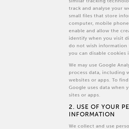
similar tracking technolo
track and analyse your w
small files that store in
computer, mobile phone 
enable and allow the cre
identify when you visit d
do not wish information 
you can disable cookies 
We may use Google Analy
process data, including 
websites or apps. To fi
Google uses data when y
sites or apps.
2. USE OF YOUR 
INFORMATION
We collect and use perso