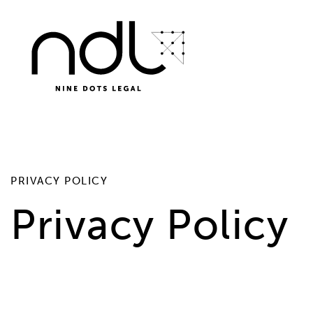
PRIVACY POLICY
Privacy Policy