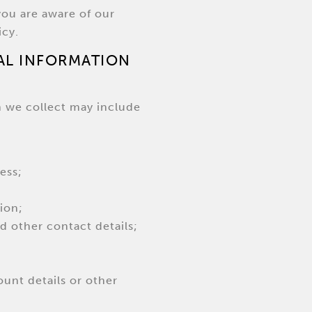
you are aware of our
icy.
AL INFORMATION
n we collect may include
ess;
ion;
 other contact details;
ount details or other