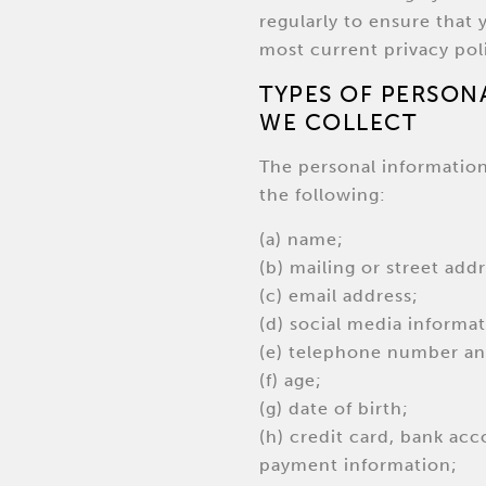
regularly to ensure that 
most current privacy pol
TYPES OF PERSON
WE COLLECT
The personal informatio
the following:
(a) name;
(b) mailing or street addr
(c) email address;
(d) social media informat
(e) telephone number and
(f) age;
(g) date of birth;
(h) credit card, bank acc
payment information;