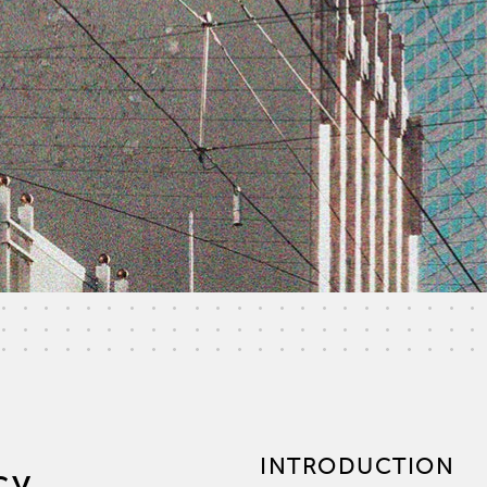
INTRODUCTION
cy