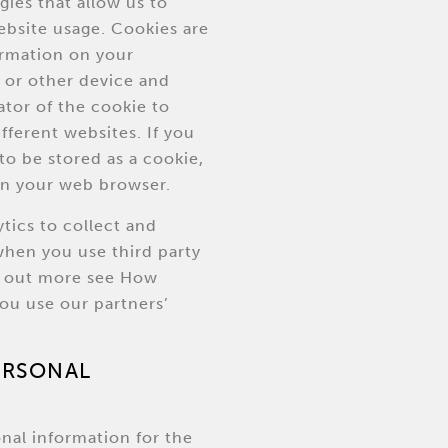
gies that allow us to
ebsite usage. Cookies are
formation on your
or other device and
ator of the cookie to
ifferent websites. If you
to be stored as a cookie,
in your web browser.
tics to collect and
when you use third party
nd out more see How
ou use our partners’
PERSONAL
nal information for the