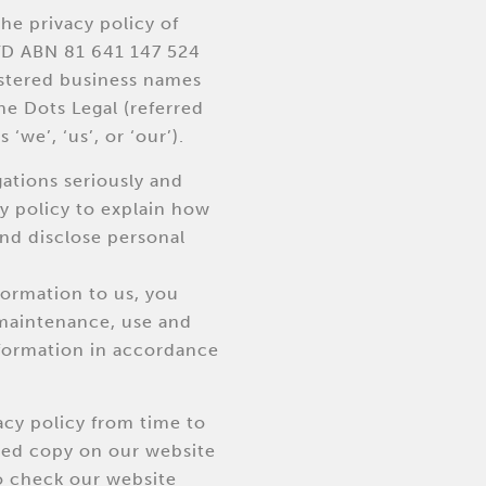
he privacy policy of
D ABN 81 641 147 524
istered business names
e Dots Legal (referred
 ‘we’, ‘us’, or ‘our’).
gations seriously and
cy policy to explain how
and disclose personal
formation to us, you
 maintenance, use and
nformation in accordance
cy policy from time to
ted copy on our website
 check our website