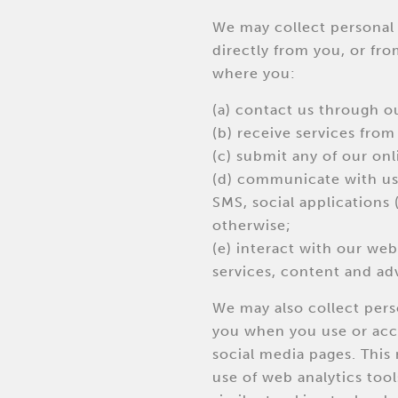
We may collect personal 
directly from you, or fro
where you:
(a) contact us through o
(b) receive services from
(c) submit any of our onl
(d) communicate with us 
SMS, social applications 
otherwise;
(e) interact with our webs
services, content and adv
We may also collect per
you when you use or acc
social media pages. Thi
use of web analytics tool