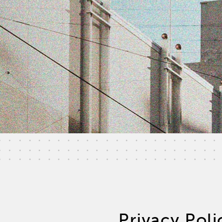
Privacy Poli