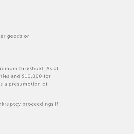
ver goods or
inimum threshold. As of
nies and $10,000 for
es a presumption of
nkruptcy proceedings if