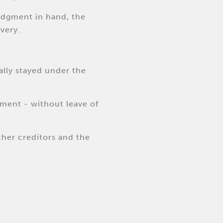
judgment in hand, the
very.
ally stayed under the
ement - without leave of
other creditors and the