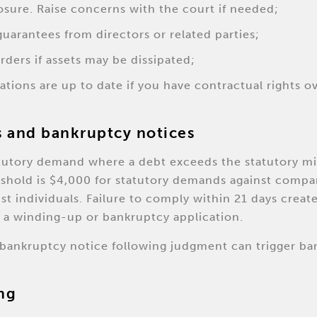
losure. Raise concerns with the court if needed;
uarantees from directors or related parties;
rders if assets may be dissipated;
ations are up to date if you have contractual rights o
 and bankruptcy notices
atutory demand where a debt exceeds the statutory m
reshold is $4,000 for statutory demands against compa
st individuals. Failure to comply within 21 days creat
 a winding-up or bankruptcy application.
a bankruptcy notice following judgment can trigger ba
ng