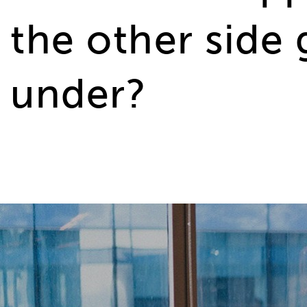
the other side
under?