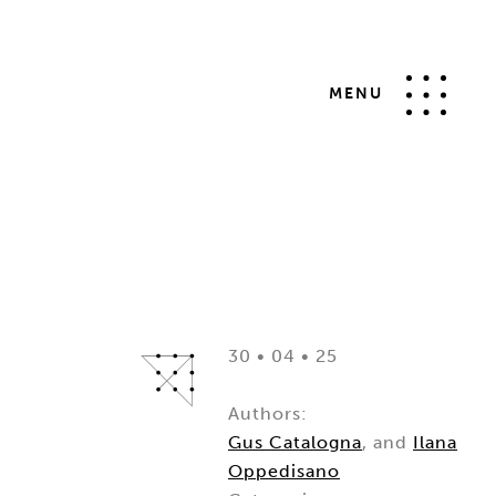
MENU
30 • 04 • 25
Authors:
Gus Catalogna
, and
Ilana
Oppedisano