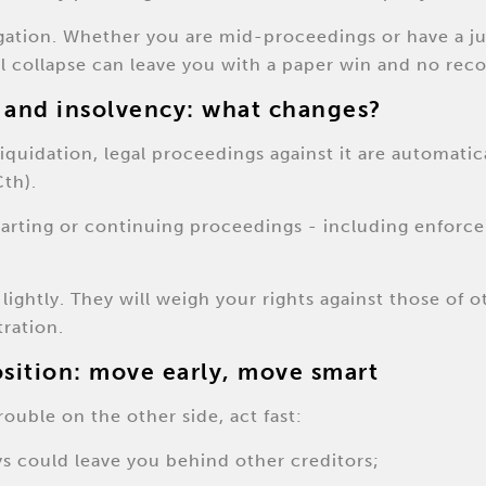
tigation. Whether you are mid-proceedings or have a 
al collapse can leave you with a paper win and no reco
 and insolvency: what changes?
quidation, legal proceedings against it are automatic
th).
tarting or continuing proceedings - including enforc
lightly. They will weigh your rights against those of 
tration.
osition: move early, move smart
rouble on the other side, act fast:
ys could leave you behind other creditors;