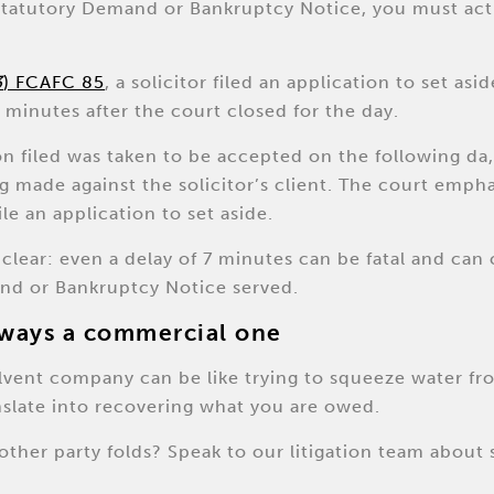
 Statutory Demand or Bankruptcy Notice, you must act
3
) FCAFC 85
, a solicitor filed an application to set as
 minutes after the court closed for the day.
ion filed was taken to be accepted on the following da,
g made against the solicitor’s client. The court emph
le an application to set aside.
lear: even a delay of 7 minutes can be fatal and can 
nd or Bankruptcy Notice served.
always a commercial one
solvent company can be like trying to squeeze water fr
nslate into recovering what you are owed.
other party folds? Speak to our litigation team about 
.