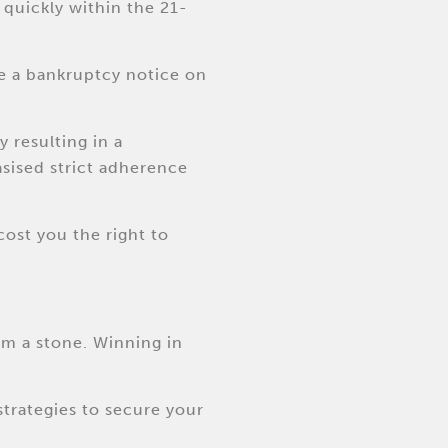
 quickly within the 21-
ide a bankruptcy notice on
y resulting in a
asised strict adherence
cost you the right to
om a stone. Winning in
strategies to secure your