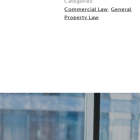
Categories:
Commercial Law
,
General
,
Property Law