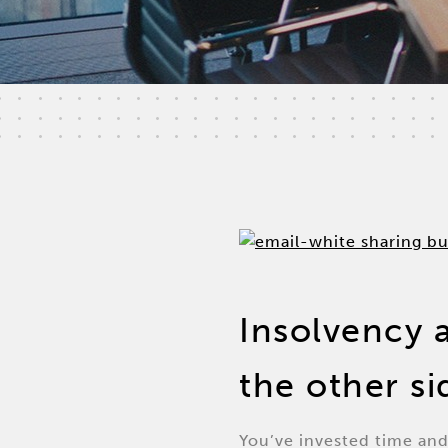
Insolvency 
the other s
You’ve invested time and