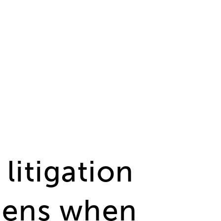
tid IN (4,14,2) AND state = 1 ORDER BY date desc
litigation
ppens when