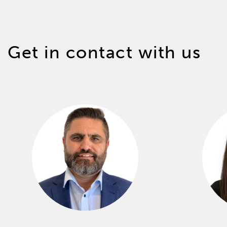
Get in contact with us