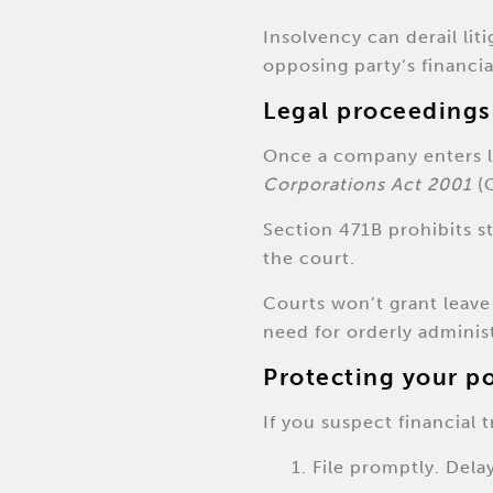
Insolvency can derail li
opposing party’s financi
Legal proceedings
Once a company enters li
Corporations Act 2001
(C
Section 471B prohibits s
the court.
Courts won’t grant leave 
need for orderly adminis
Protecting your p
If you suspect financial t
File promptly. Dela