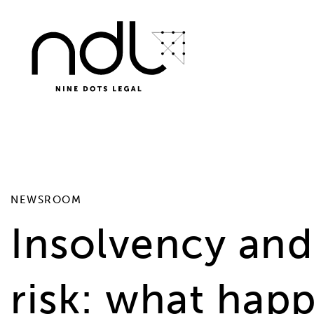
SELECT * FROM #__news_items WHERE id != 41 AND ca
NEWSROOM
Insolvency and 
risk: what ha