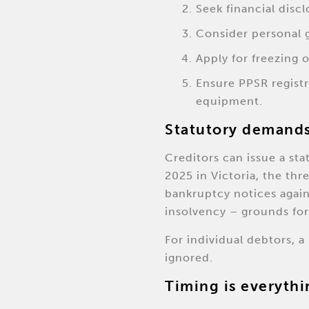
Seek financial disc
Consider personal g
Apply for freezing o
Ensure PPSR registr
equipment.
Statutory demands
Creditors can issue a st
2025 in Victoria, the th
bankruptcy notices again
insolvency – grounds for
For individual debtors, 
ignored.
Timing is everythi