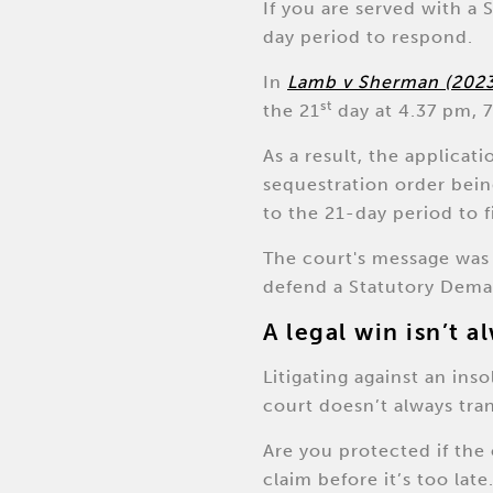
If you are served with a
day period to respond.
In
Lamb v Sherman (202
st
the 21
day at 4.37 pm, 7
As a result, the applicat
sequestration order bein
to the 21-day period to fi
The court's message was c
defend a Statutory Dema
A legal win isn’t 
Litigating against an in
court doesn’t always tra
Are you protected if the 
claim before it’s too late