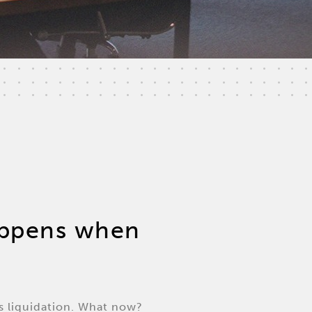
happens when
s liquidation. What now?