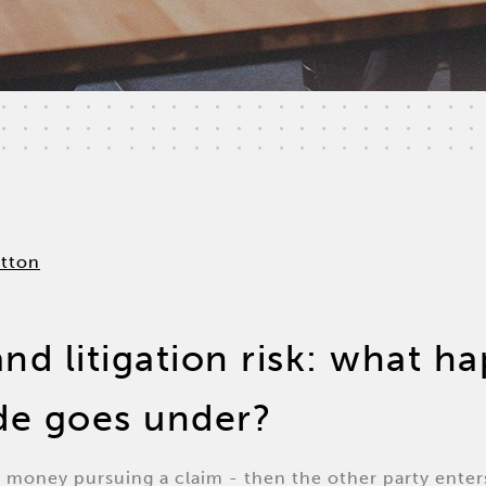
and litigation risk: what 
ide goes under?
 money pursuing a claim - then the other party enter