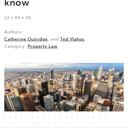
know
22 • 04 • 26
Authors:
Catherine Outridge
, and
Ted Vlahos
Category:
Property Law