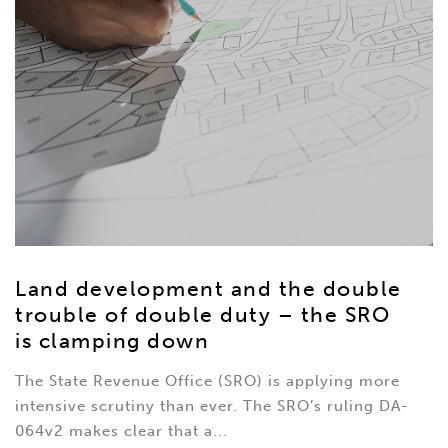
Land development and the double
trouble of double duty – the SRO
is clamping down
The State Revenue Office (SRO) is applying more
intensive scrutiny than ever. The SRO’s ruling DA-
064v2 makes clear that a...