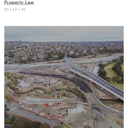
Property Law
01 • 12 • 25