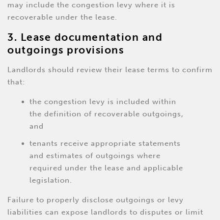
may include the congestion levy where it is
recoverable under the lease.
3. Lease documentation and
outgoings provisions
Landlords should review their lease terms to confirm
that:
the congestion levy is included within
the definition of recoverable outgoings,
and
tenants receive appropriate statements
and estimates of outgoings where
required under the lease and applicable
legislation.
Failure to properly disclose outgoings or levy
liabilities can expose landlords to disputes or limit