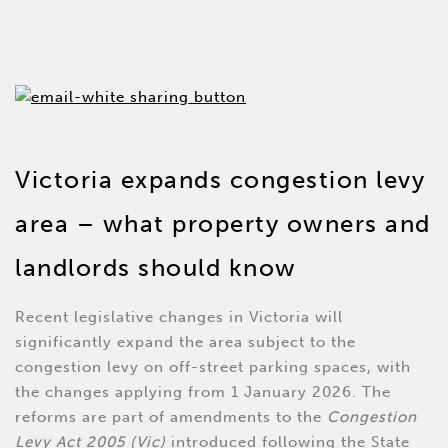
Victoria expands congestion levy
area – what property owners and
landlords should know
Recent legislative changes in Victoria will
significantly expand the area subject to the
congestion levy on off-street parking spaces, with
the changes applying from 1 January 2026. The
reforms are part of amendments to the
Congestion
Levy Act 2005 (Vic)
introduced following the State