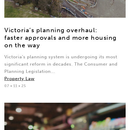
Victoria’s planning overhaul:
faster approvals and more housing
on the way
Victoria’s planning system is undergoing its most
significant reform in decades. The Consumer and
Planning Legislation...
Property Law
07 • 11 • 25