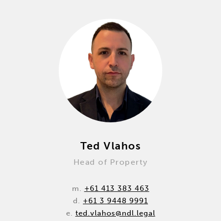
Ted Vlahos
Head of Property
m.
+61 413 383 463
d.
+61 3 9448 9991
e.
ted.vlahos@ndl.legal