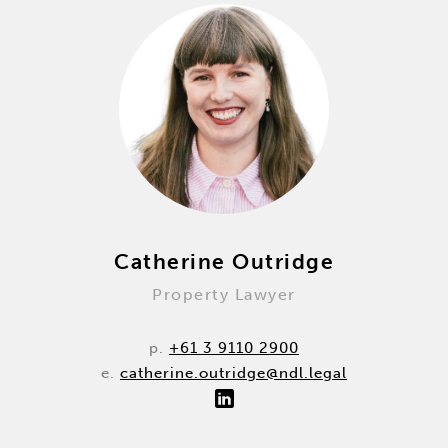
Catherine Outridge
Property Lawyer
p.
+61 3 9110 2900
e.
catherine.outridge@ndl.legal