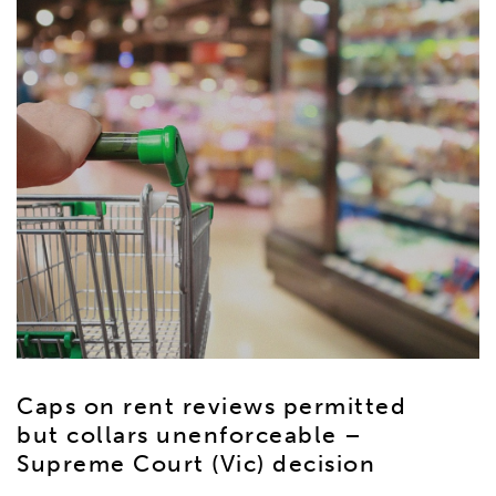
Caps on rent reviews permitted
but collars unenforceable –
Supreme Court (Vic) decision