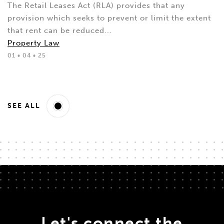
The Retail Leases Act (RLA) provides that any
provision which seeks to prevent or limit the extent
that rent can be reduced...
Property Law
01 • 04 • 25
SEE ALL
Let's connect the