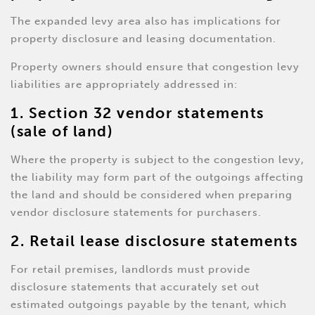
The expanded levy area also has implications for
property disclosure and leasing documentation.
Property owners should ensure that congestion levy
liabilities are appropriately addressed in:
1. Section 32 vendor statements
(sale of land)
Where the property is subject to the congestion levy,
the liability may form part of the outgoings affecting
the land and should be considered when preparing
vendor disclosure statements for purchasers.
2. Retail lease disclosure statements
For retail premises, landlords must provide
disclosure statements that accurately set out
estimated outgoings payable by the tenant, which