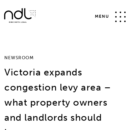
SELECT * FROM #__news_items WHERE id != 47 AND
catid IN (2) AND state = 1 ORDER BY date desc
MENU
NEWSROOM
Victoria expands
congestion levy area –
what property owners
and landlords should