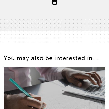
You may also be interested in...