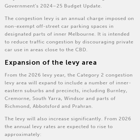
Government’s 2024–25 Budget Update.
The congestion levy is an annual charge imposed on
non-exempt off-street car parking spaces in
designated parts of inner Melbourne. It is intended
to reduce traffic congestion by discouraging private
car use in areas close to the CBD.
Expansion of the levy area
From the 2026 levy year, the Category 2 congestion
levy area will expand to include a number of inner-
eastern suburbs and precincts, including Burnley,
Cremorne, South Yarra, Windsor and parts of
Richmond, Abbotsford and Prahran.
The levy will also increase significantly. From 2026
the annual levy rates are expected to rise to
approximately: