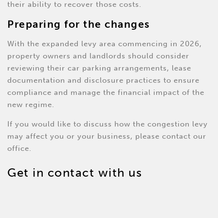
their ability to recover those costs.
Preparing for the changes
With the expanded levy area commencing in 2026,
property owners and landlords should consider
reviewing their car parking arrangements, lease
documentation and disclosure practices to ensure
compliance and manage the financial impact of the
new regime.
If you would like to discuss how the congestion levy
may affect you or your business, please contact our
office.
Get in contact with us