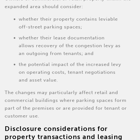
expanded area should consider:
whether their property contains leviable
off-street parking spaces;
whether their lease documentation
allows recovery of the congestion levy as
an outgoing from tenants; and
the potential impact of the increased levy
on operating costs, tenant negotiations
and asset value.
The changes may particularly affect retail and
commercial buildings where parking spaces form
part of the premises or are provided for tenant or
customer use.
Disclosure considerations for
property transactions and leasing