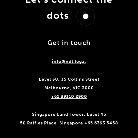
dots
Get in touch
info@ndl.legal
Level 30, 35 Collins Street
Melbourne, VIC 3000
+61 39110 2900
Singapore Land Tower, Level 45
50 Raffles Place, Singapore
+65 6393 5458