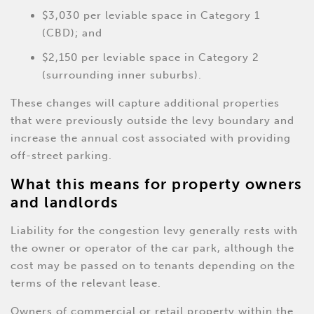
$3,030 per leviable space in Category 1
(CBD); and
$2,150 per leviable space in Category 2
(surrounding inner suburbs).
These changes will capture additional properties
that were previously outside the levy boundary and
increase the annual cost associated with providing
off-street parking.
What this means for property owners
and landlords
Liability for the congestion levy generally rests with
the owner or operator of the car park, although the
cost may be passed on to tenants depending on the
terms of the relevant lease.
Owners of commercial or retail property within the