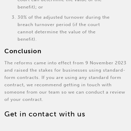
benefit); or
30% of the adjusted turnover during the
breach turnover period (if the court
cannot determine the value of the
benefit).
Conclusion
The reforms came into effect from 9 November 2023
and raised the stakes for businesses using standard-
form contracts. If you are using any standard form
contract, we recommend getting in touch with
someone from our team so we can conduct a review
of your contract.
Get in contact with us