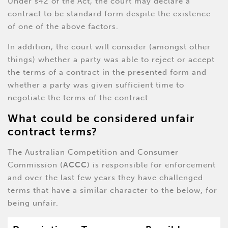
Under s42 of the Act, the court may declare a
contract to be standard form despite the existence
of one of the above factors.
In addition, the court will consider (amongst other
things) whether a party was able to reject or accept
the terms of a contract in the presented form and
whether a party was given sufficient time to
negotiate the terms of the contract.
What could be considered unfair
contract terms?
The Australian Competition and Consumer
Commission (
ACCC
) is responsible for enforcement
and over the last few years they have challenged
terms that have a similar character to the below, for
being unfair.