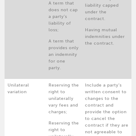
A term that
liability capped
does not cap
under the
a party’s
contract.
liability of
loss;
Having mutual
indemnities under
A term that
the contract.
provides only
an indemnity
for one
party.
Unilateral
Reserving the
Include a party’s
variation
right to
written consent to
unilaterally
changes to the
vary fees and
contract and
charges;
provide the option
to cancel the
Reserving the
contract if they are
right to
not agreeable to