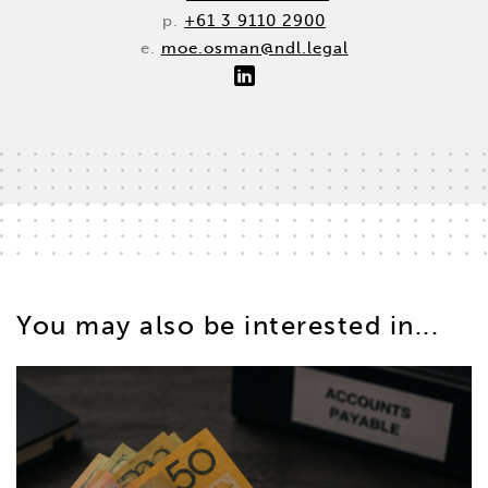
p.
+61 3 9110 2900
e.
moe.osman@ndl.legal
You may also be interested in...