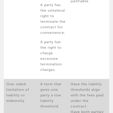
justifiable.
A party has
the unilateral
right to
terminate the
contract for
convenience;
A party has
the right to
charge
excessive
termination
charges.
One-sided
A term that
Have the liability
limitation of
gives one
thresholds align
liability or
party a low
with the fees paid
indemnity
liability
under the
threshold;
contract.
Have both parties'