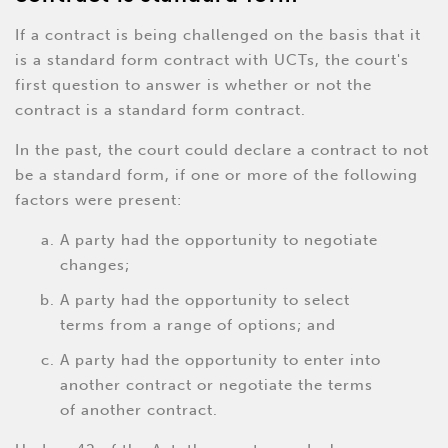
If a contract is being challenged on the basis that it
is a standard form contract with UCTs, the court's
first question to answer is whether or not the
contract is a standard form contract.
In the past, the court could declare a contract to not
be a standard form, if one or more of the following
factors were present:
A party had the opportunity to negotiate
changes;
A party had the opportunity to select
terms from a range of options; and
A party had the opportunity to enter into
another contract or negotiate the terms
of another contract.