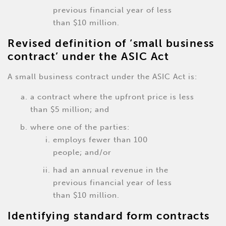
previous financial year of less
than $10 million.
Revised definition of ‘small business
contract’ under the ASIC Act
A small business contract under the ASIC Act is:
a contract where the upfront price is less
than $5 million; and
where one of the parties:
employs fewer than 100
people; and/or
had an annual revenue in the
previous financial year of less
than $10 million.
Identifying standard form contracts