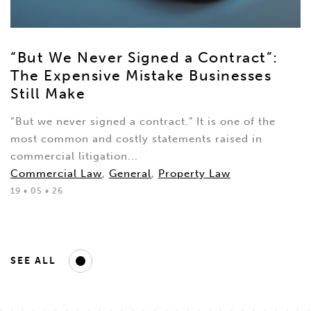
“But We Never Signed a Contract”:
The Expensive Mistake Businesses
Still Make
“But we never signed a contract.” It is one of the
most common and costly statements raised in
commercial litigation...
Commercial Law
,
General
,
Property Law
19 • 05 • 26
SEE ALL