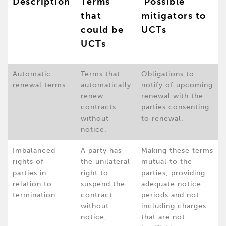
Description
Terms
Possible
that
mitigators to
could be
UCTs
UCTs
Automatic
Terms that
Obligations to
renewal terms
automatically
notify of upcoming
renew
renewal with the
contracts
parties consenting
without
to renewal.
notice.
Imbalanced
A party has
Making these terms
rights of
the unilateral
mutual to the
parties in
right to
parties, providing
relation to
suspend the
adequate notice
termination
contract
periods and not
without
including charges
notice;
that are not