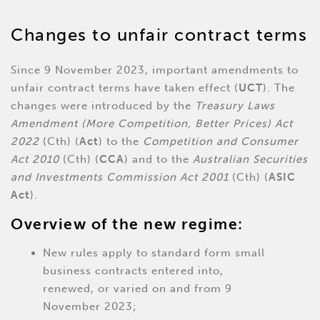
Changes to unfair contract terms
Since 9 November 2023, important amendments to
unfair contract terms have taken effect (
UCT
). The
changes were introduced by the
Treasury Laws
Amendment (More Competition, Better Prices) Act
2022
(Cth) (
Act
) to the
Competition and Consumer
Act 2010
(Cth) (
CCA
) and to the
Australian Securities
and Investments Commission Act 2001
(Cth) (
ASIC
Act
).
Overview of the new regime:
New rules apply to standard form small
business contracts entered into,
renewed, or varied on and from 9
November 2023;