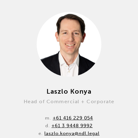
Laszlo Konya
Head of Commercial + Corporate
m.
+61 416 229 054
d.
+61 3 9448 9992
e.
laszlo.konya@ndl.legal