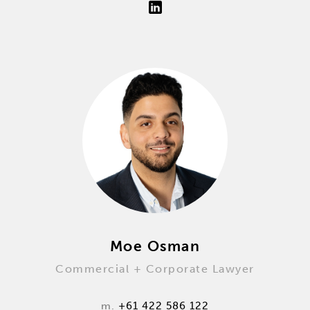
Moe Osman
Commercial + Corporate Lawyer
m.
+61 422 586 122