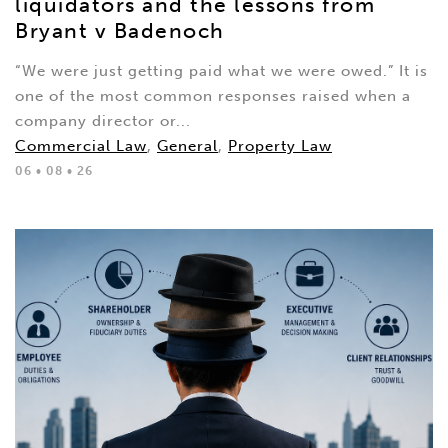
liquidators and the lessons from
Bryant v Badenoch
“We were just getting paid what we were owed.” It is
one of the most common responses raised when a
company director or...
Commercial Law
,
General
,
Property Law
06 • 08 • 26