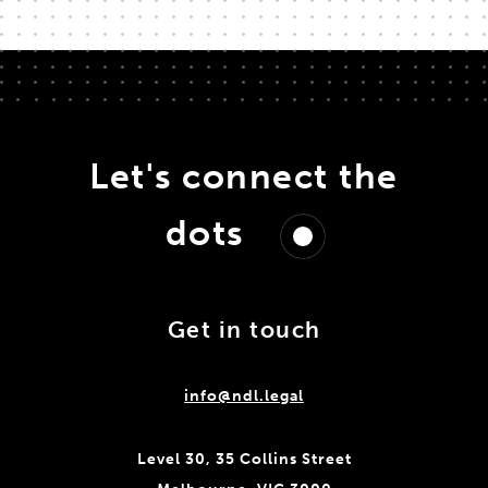
Let's connect the
dots
Get in touch
info@ndl.legal
Level 30, 35 Collins Street