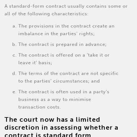
A standard-form contract usually contains some or
all of the following characteristics:
The provisions in the contract create an
imbalance in the parties' rights;
The contract is prepared in advance;
The contract is offered on a ‘take it or
leave it’ basis;
The terms of the contract are not specific
to the parties’ circumstances; and
The contract is often used in a party’s
business as a way to minimise
transaction costs.
The court now has a limited
discretion in assessing whether a
contract is standard form