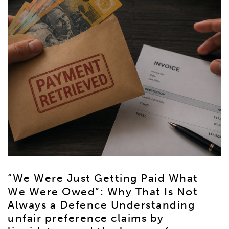
“We Were Just Getting Paid What
We Were Owed”: Why That Is Not
Always a Defence Understanding
unfair preference claims by