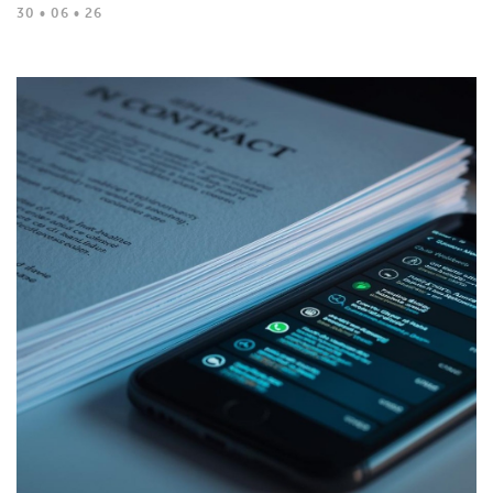
30 • 06 • 26