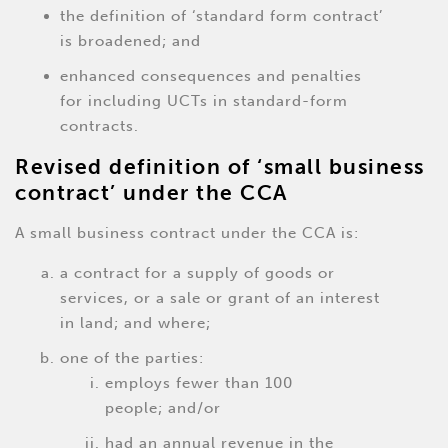
the definition of ‘standard form contract’
is broadened; and
enhanced consequences and penalties
for including UCTs in standard-form
contracts.
Revised definition of ‘small business
contract’ under the CCA
A small business contract under the CCA is:
a contract for a supply of goods or
services, or a sale or grant of an interest
in land; and where;
one of the parties:
employs fewer than 100
people; and/or
had an annual revenue in the