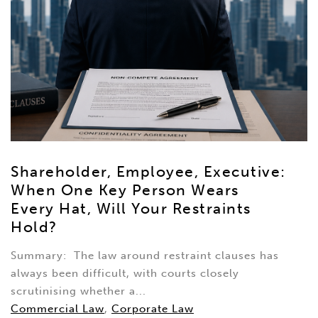
Shareholder, Employee, Executive:
When One Key Person Wears
Every Hat, Will Your Restraints
Hold?
Summary: The law around restraint clauses has
always been difficult, with courts closely
scrutinising whether a...
Commercial Law
,
Corporate Law