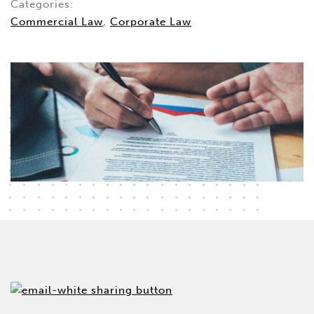
Categories:
Commercial Law
,
Corporate Law