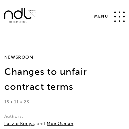
SELECT * FROM #__news_items WHERE id != 31 AND
catid IN (4,5) AND state = 1 ORDER BY date desc
MENU
NEWSROOM
Changes to unfair
contract terms
15 • 11 • 23
Authors:
Laszlo Konya
, and
Moe Osman