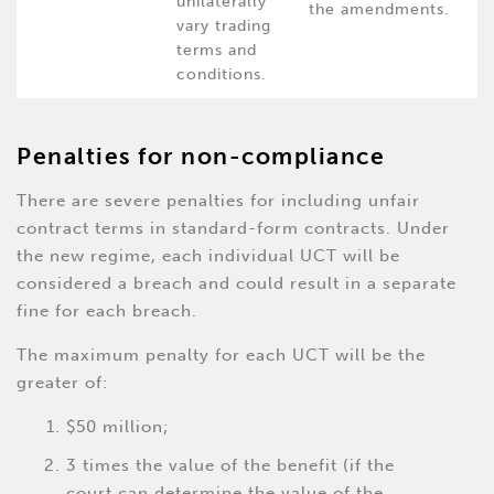
unilaterally
the amendments.
vary trading
terms and
conditions.
Penalties for non-compliance
There are severe penalties for including unfair
contract terms in standard-form contracts. Under
the new regime, each individual UCT will be
considered a breach and could result in a separate
fine for each breach.
The maximum penalty for each UCT will be the
greater of:
$50 million;
3 times the value of the benefit (if the
court can determine the value of the